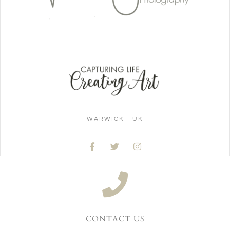
WARWICK - UK
CONTACT US