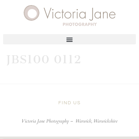
JBS100 0112
FIND US
Victoria Jane Photography –
Warwick, Warwickshire