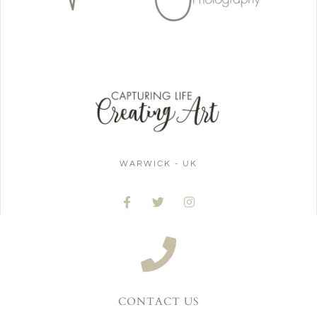
WARWICK - UK
CONTACT US