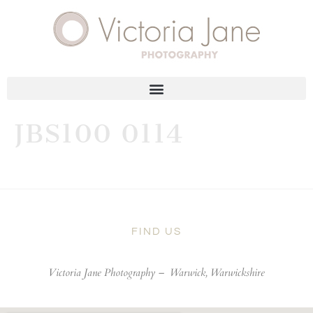
JBS100 0114
FIND US
Victoria Jane Photography –
Warwick, Warwickshire