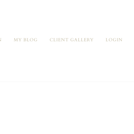
N
MY BLOG
CLIENT GALLERY
LOGIN