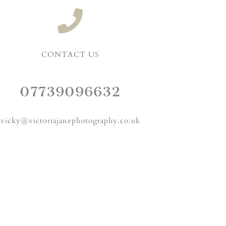
CONTACT US
07739096632
vicky@victoriajanephotography.co.uk