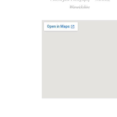
Warwickshire