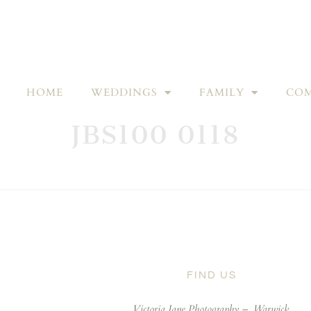
HOME
WEDDINGS
FAMILY
COM
JBS100 0118
FIND US
Victoria Jane Photography –
Warwick,