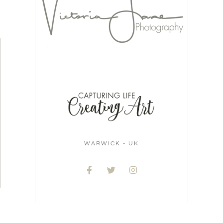
WARWICK - UK