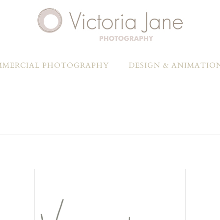
MERCIAL PHOTOGRAPHY
DESIGN & ANIMATIO