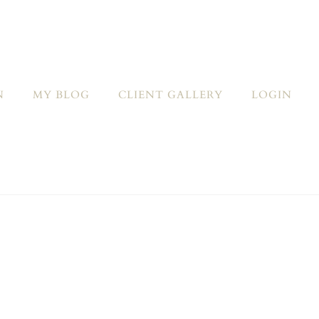
N
MY BLOG
CLIENT GALLERY
LOGIN