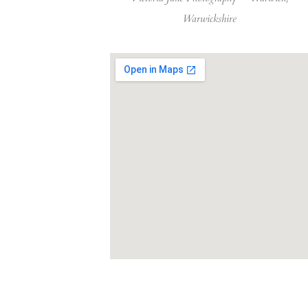
Warwickshire