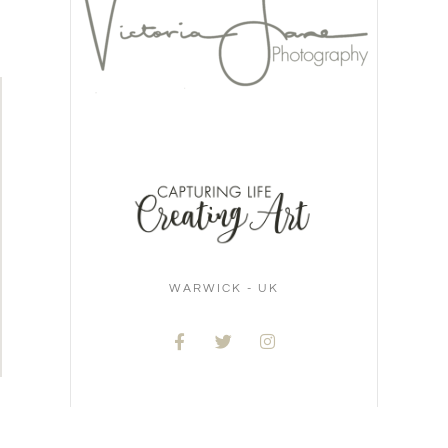
WARWICK - UK