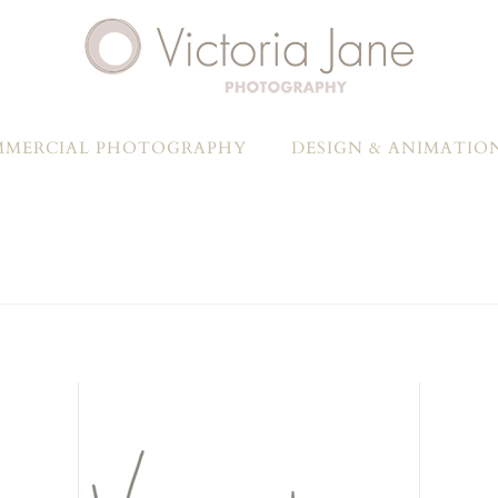
MERCIAL PHOTOGRAPHY
DESIGN & ANIMATIO