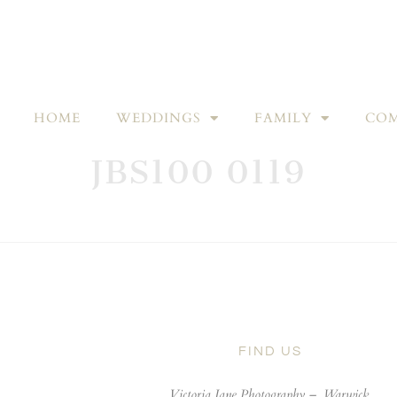
HOME
WEDDINGS
FAMILY
COM
JBS100 0119
FIND US
Victoria Jane Photography –
Warwick,