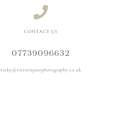
CONTACT US
07739096632
vicky@victoriajanephotography.co.uk