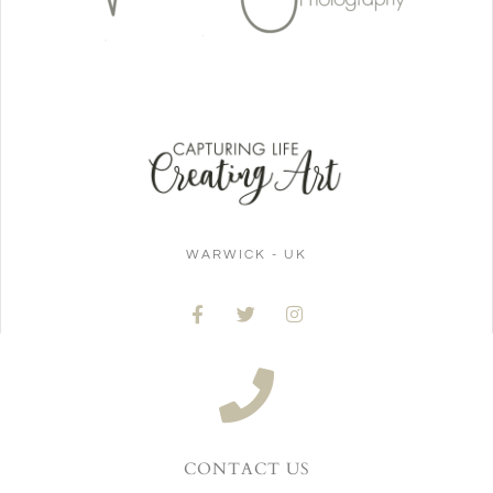
WARWICK - UK
CONTACT US