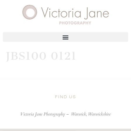
JBS100 0121
FIND US
Victoria Jane Photography –
Warwick, Warwickshire