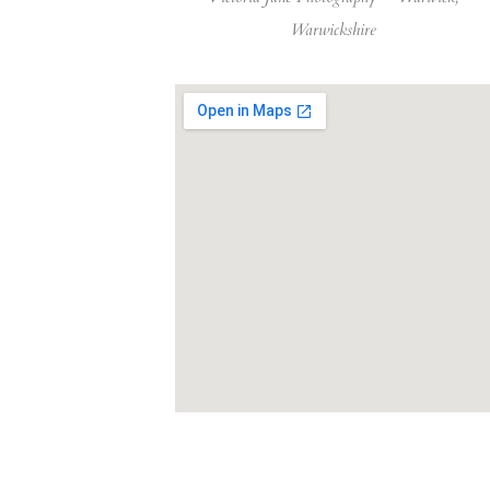
Warwickshire