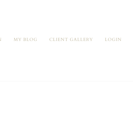
N
MY BLOG
CLIENT GALLERY
LOGIN