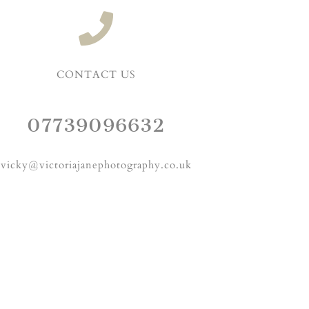
CONTACT US
07739096632
vicky@victoriajanephotography.co.uk