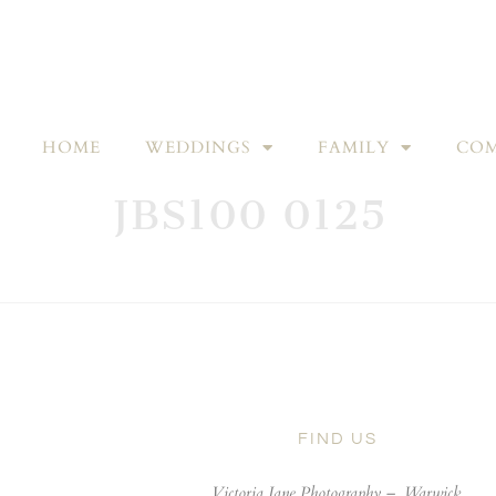
HOME
WEDDINGS
FAMILY
COM
JBS100 0125
FIND US
Victoria Jane Photography –
Warwick,