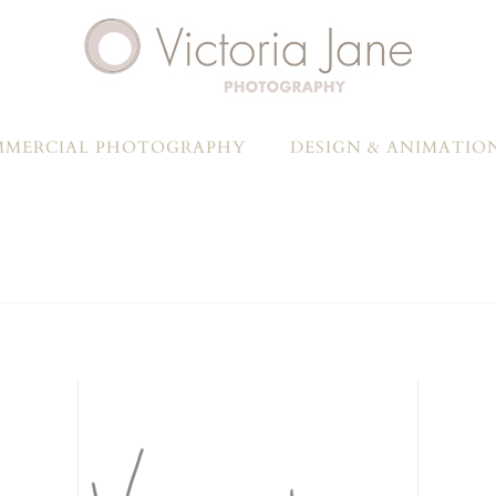
MERCIAL PHOTOGRAPHY
DESIGN & ANIMATIO