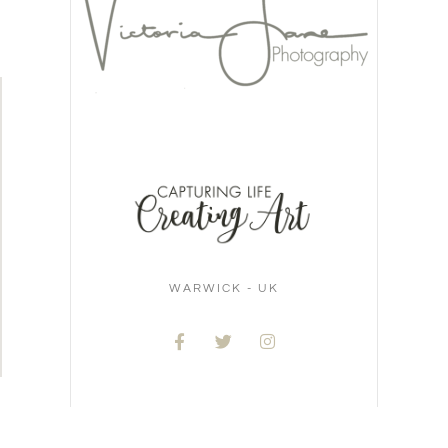
WARWICK - UK