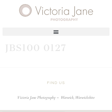
JBS100 0127
FIND US
Victoria Jane Photography –
Warwick, Warwickshire