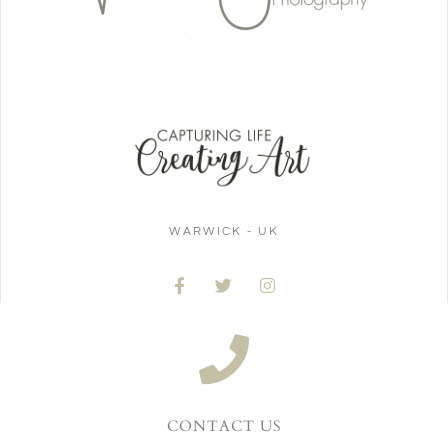
WARWICK - UK
CONTACT US