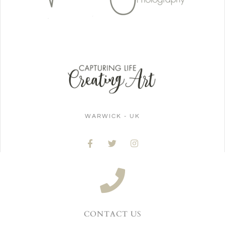
WARWICK - UK
CONTACT US