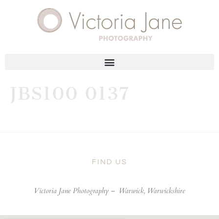
JBS100 0137
FIND US
Victoria Jane Photography –
Warwick, Warwickshire