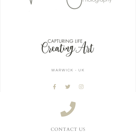
WARWICK - UK
CONTACT US