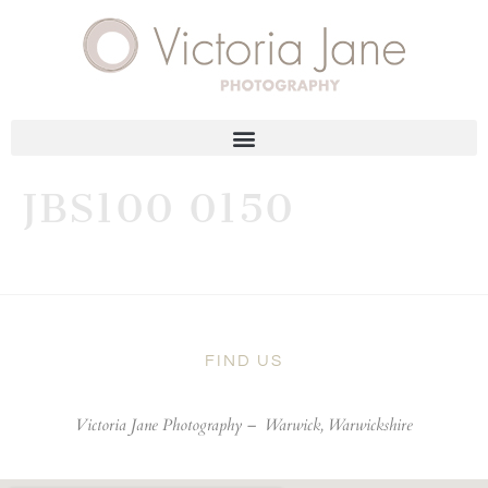
JBS100 0150
FIND US
Victoria Jane Photography –
Warwick, Warwickshire