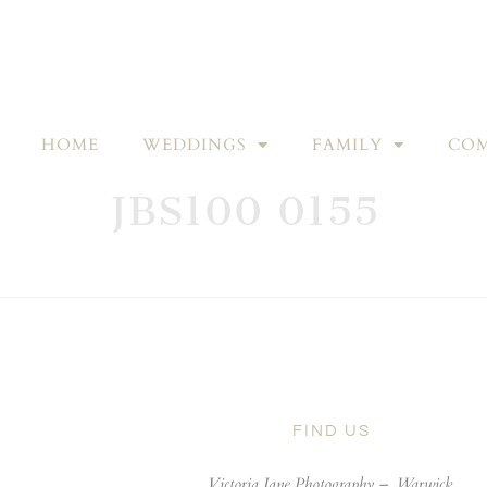
HOME
WEDDINGS
FAMILY
COM
JBS100 0155
FIND US
Victoria Jane Photography –
Warwick,