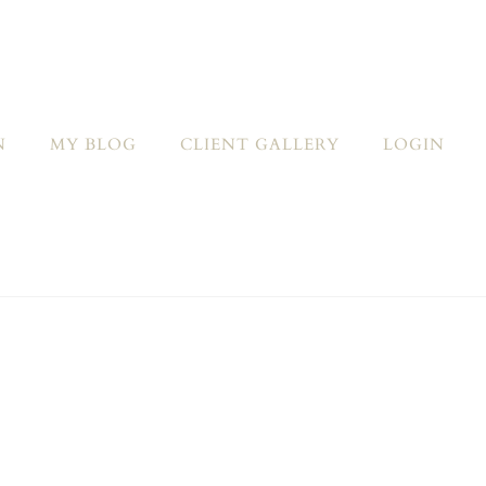
N
MY BLOG
CLIENT GALLERY
LOGIN