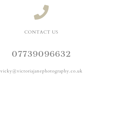
CONTACT US
07739096632
vicky@victoriajanephotography.co.uk