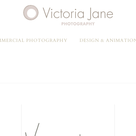
MERCIAL PHOTOGRAPHY
DESIGN & ANIMATIO