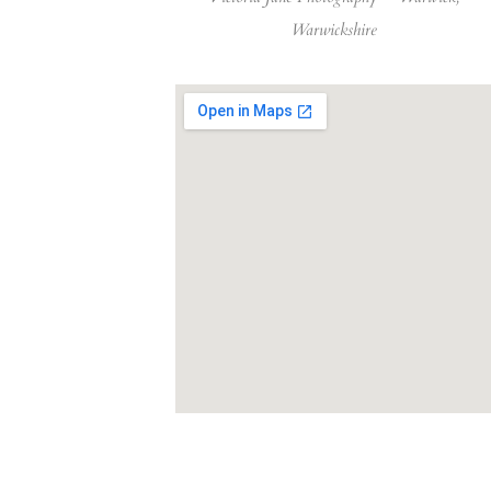
Warwickshire