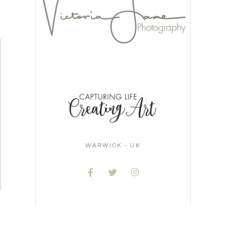
WARWICK - UK