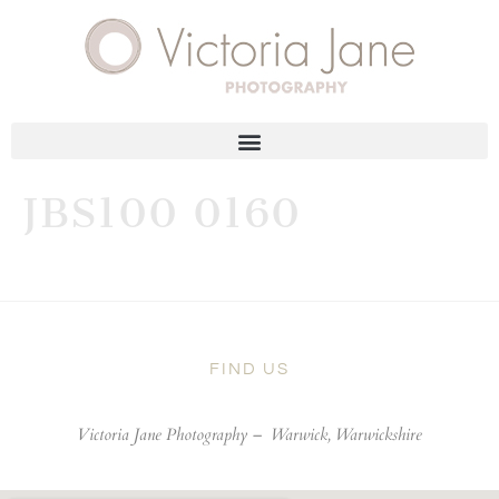
JBS100 0160
FIND US
Victoria Jane Photography –
Warwick, Warwickshire