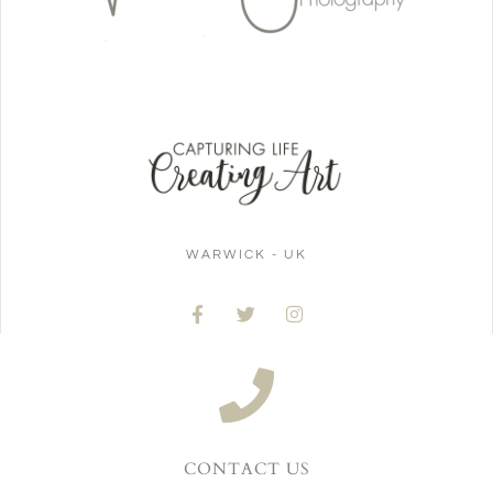
WARWICK - UK
CONTACT US