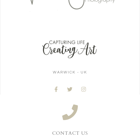
WARWICK - UK
CONTACT US