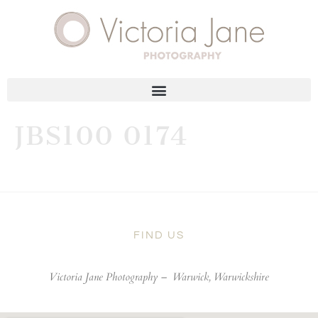
JBS100 0174
FIND US
Victoria Jane Photography –
Warwick, Warwickshire