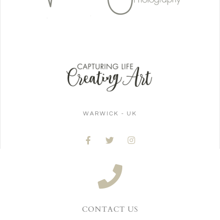
WARWICK - UK
CONTACT US