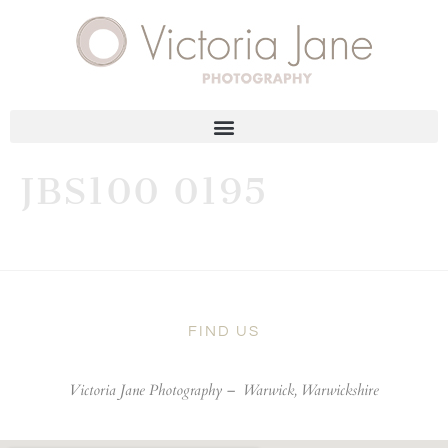
JBS100 0195
FIND US
Victoria Jane Photography –
Warwick, Warwickshire