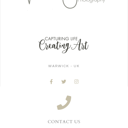
WARWICK - UK
CONTACT US