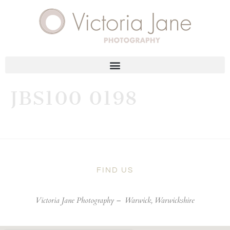
JBS100 0198
FIND US
Victoria Jane Photography –
Warwick, Warwickshire