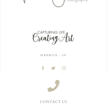
WARWICK - UK
CONTACT US