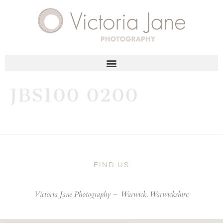
JBS100 0200
FIND US
Victoria Jane Photography –
Warwick, Warwickshire