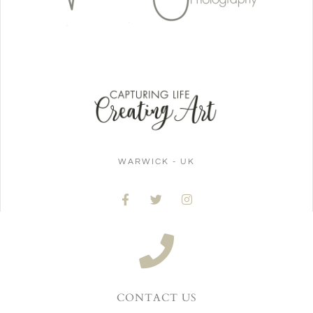
WARWICK - UK
CONTACT US