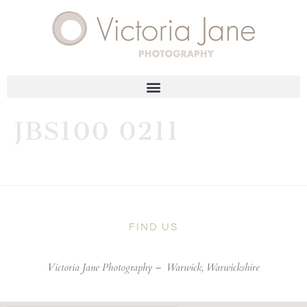
JBS100 0211
FIND US
Victoria Jane Photography –
Warwick, Warwickshire