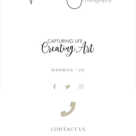
WARWICK - UK
CONTACT US