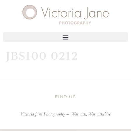
JBS100 0212
FIND US
Victoria Jane Photography –
Warwick, Warwickshire