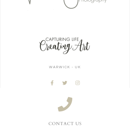
WARWICK - UK
CONTACT US