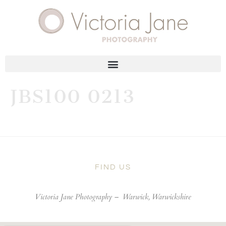
JBS100 0213
FIND US
Victoria Jane Photography –
Warwick, Warwickshire