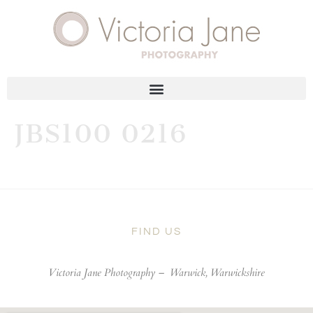
JBS100 0216
FIND US
Victoria Jane Photography –
Warwick, Warwickshire