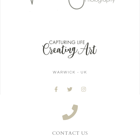
WARWICK - UK
CONTACT US