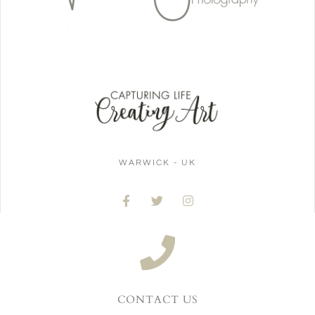
WARWICK - UK
CONTACT US