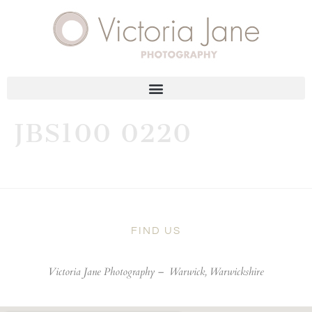
JBS100 0220
FIND US
Victoria Jane Photography –
Warwick, Warwickshire