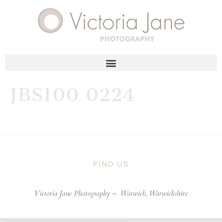
JBS100 0224
FIND US
Victoria Jane Photography –
Warwick, Warwickshire