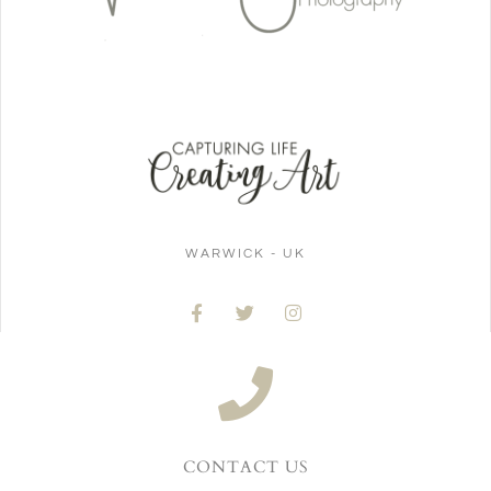
WARWICK - UK
CONTACT US