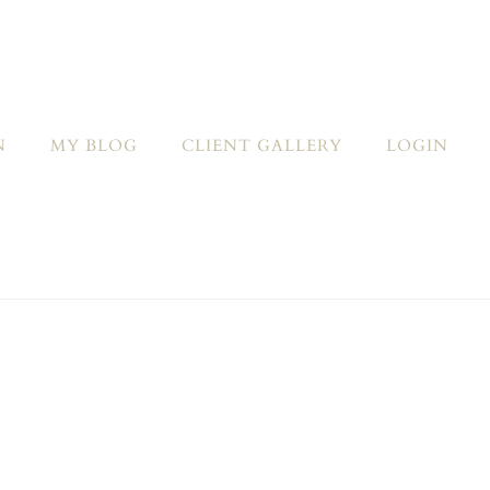
N
MY BLOG
CLIENT GALLERY
LOGIN