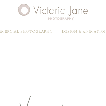
MERCIAL PHOTOGRAPHY
DESIGN & ANIMATIO