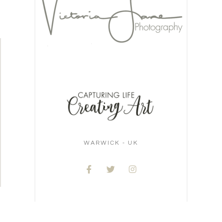
WARWICK - UK