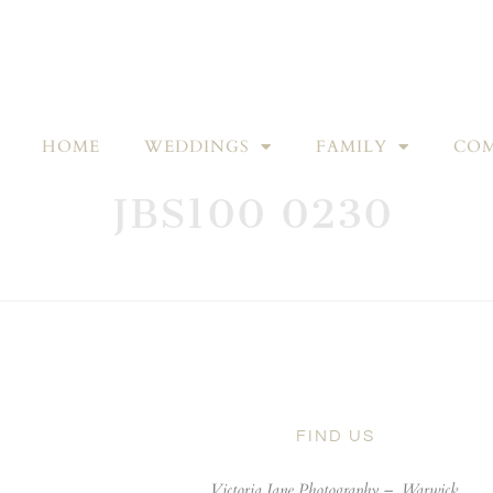
HOME
WEDDINGS
FAMILY
COM
JBS100 0230
FIND US
Victoria Jane Photography –
Warwick,