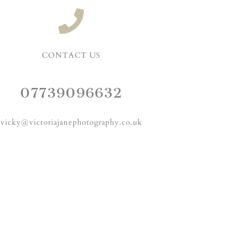
CONTACT US
07739096632
vicky@victoriajanephotography.co.uk