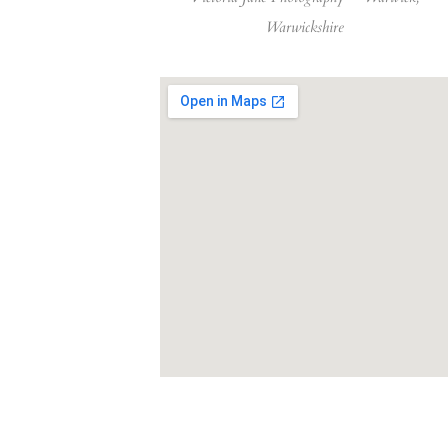
Warwickshire