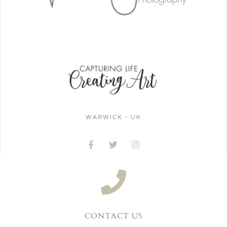
WARWICK - UK
CONTACT US