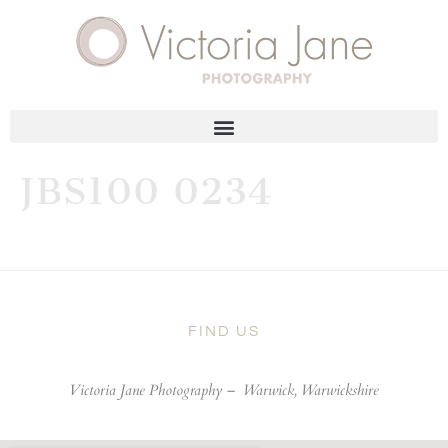
JBS100 0234
FIND US
Victoria Jane Photography –
Warwick, Warwickshire