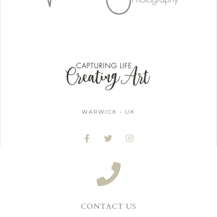
WARWICK - UK
CONTACT US