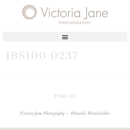
JBS100 0237
FIND US
Victoria Jane Photography –
Warwick, Warwickshire