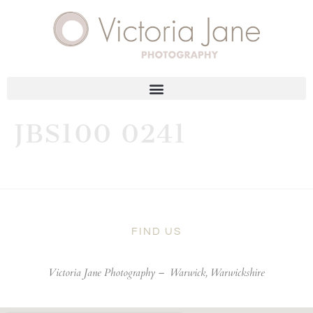
JBS100 0241
FIND US
Victoria Jane Photography –
Warwick, Warwickshire