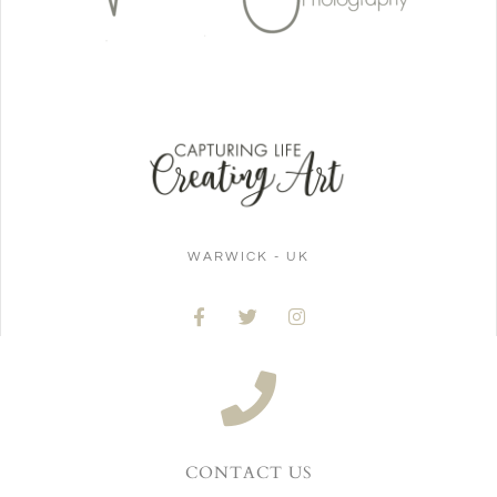
WARWICK - UK
CONTACT US