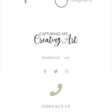
WARWICK - UK
CONTACT US