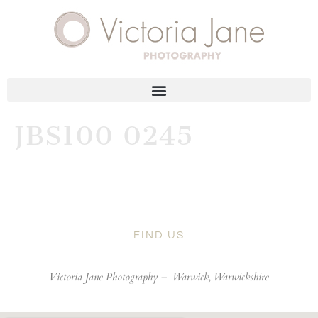
JBS100 0245
FIND US
Victoria Jane Photography –
Warwick, Warwickshire