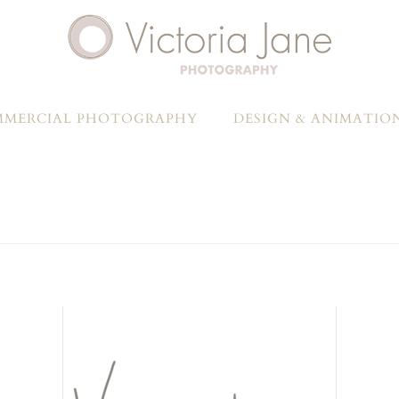
MERCIAL PHOTOGRAPHY
DESIGN & ANIMATIO