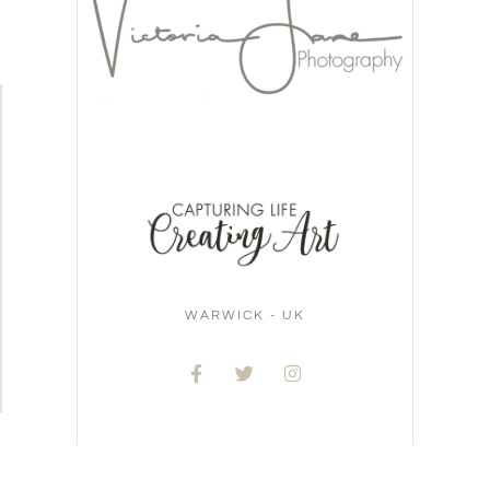
WARWICK - UK