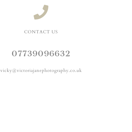
CONTACT US
07739096632
vicky@victoriajanephotography.co.uk