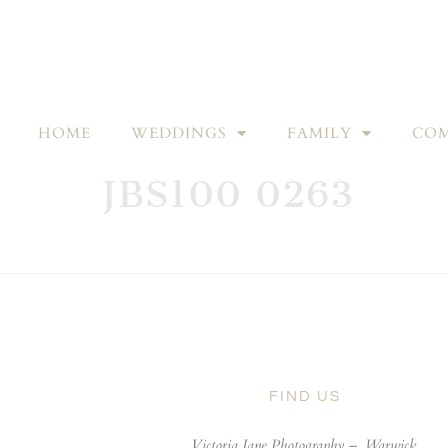
HOME
WEDDINGS
FAMILY
COM
JBS100 0263
FIND US
Victoria Jane Photography –
Warwick,