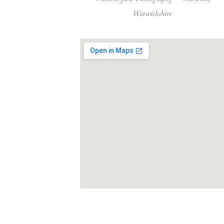
Warwickshire