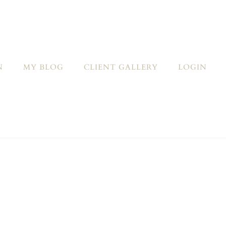
N
MY BLOG
CLIENT GALLERY
LOGIN