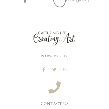
WARWICK - UK
CONTACT US