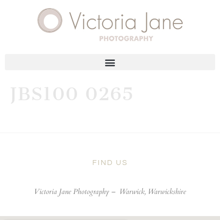
JBS100 0265
FIND US
Victoria Jane Photography –
Warwick, Warwickshire