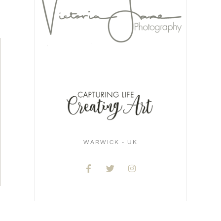
WARWICK - UK