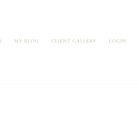
N
MY BLOG
CLIENT GALLERY
LOGIN