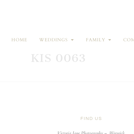
HOME
WEDDINGS
FAMILY
COM
KIS 0063
FIND US
Victoria Jane Photography –
Warwick,