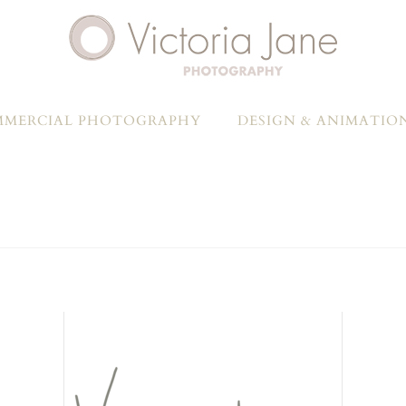
MERCIAL PHOTOGRAPHY
DESIGN & ANIMATIO