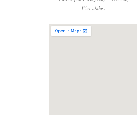
Warwickshire