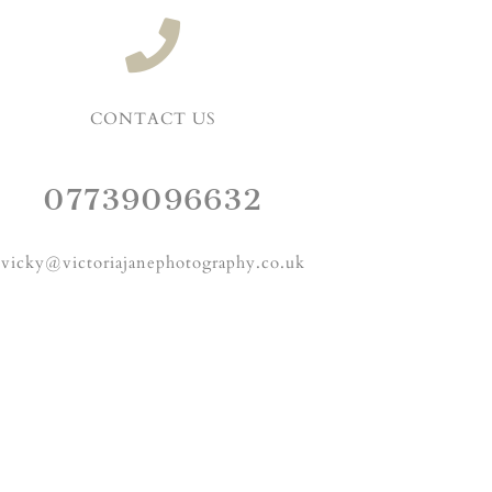
CONTACT US
07739096632
vicky@victoriajanephotography.co.uk