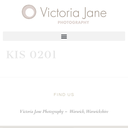
KIS 0201
FIND US
Victoria Jane Photography –
Warwick, Warwickshire