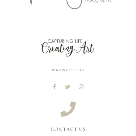
WARWICK - UK
CONTACT US