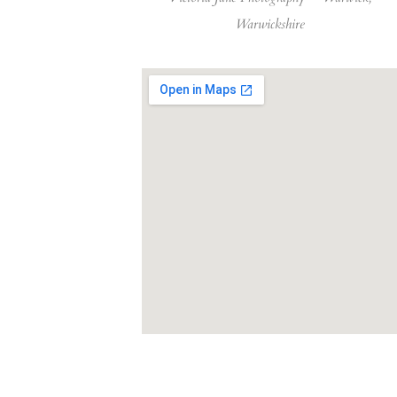
Warwickshire