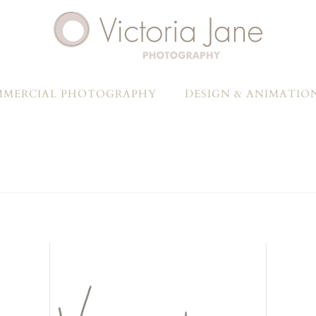
MERCIAL PHOTOGRAPHY
DESIGN & ANIMATIO