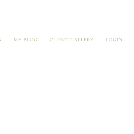
N
MY BLOG
CLIENT GALLERY
LOGIN