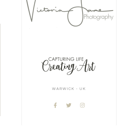
WARWICK - UK