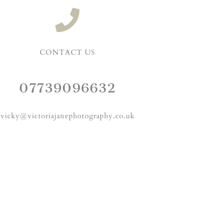
CONTACT US
07739096632
vicky@victoriajanephotography.co.uk