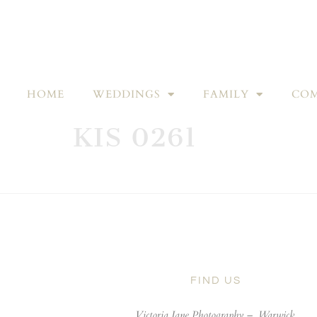
HOME
WEDDINGS
FAMILY
COM
KIS 0261
FIND US
Victoria Jane Photography –
Warwick,