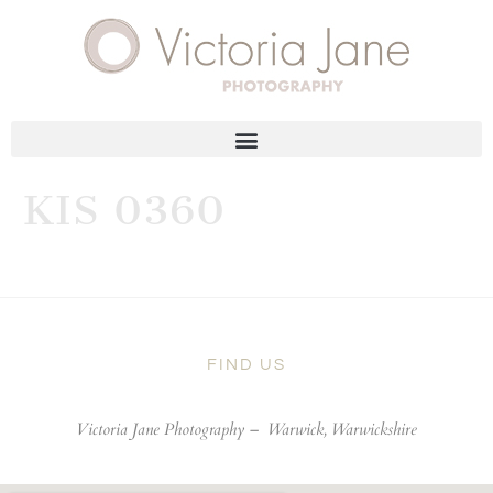
KIS 0360
FIND US
Victoria Jane Photography –
Warwick, Warwickshire