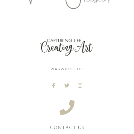
WARWICK - UK
CONTACT US