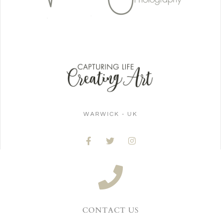
WARWICK - UK
CONTACT US