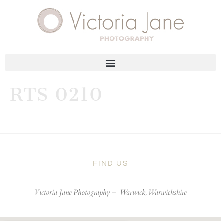
RTS 0210
FIND US
Victoria Jane Photography –
Warwick, Warwickshire