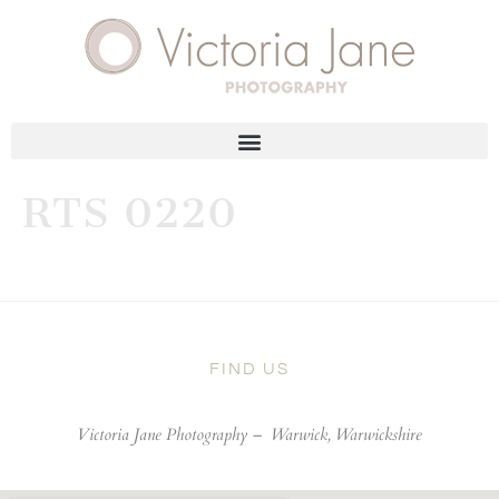
RTS 0220
FIND US
Victoria Jane Photography –
Warwick, Warwickshire