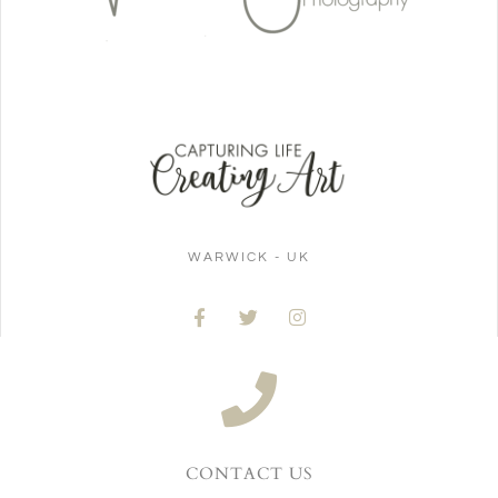
WARWICK - UK
CONTACT US