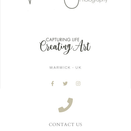
WARWICK - UK
CONTACT US