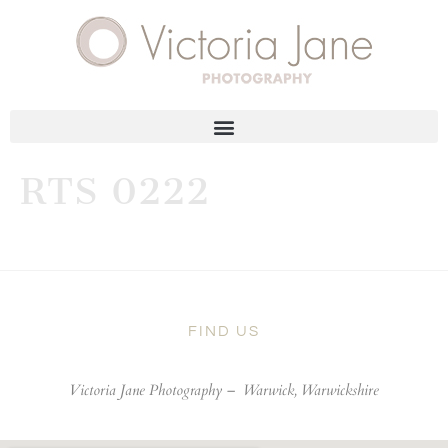
RTS 0222
FIND US
Victoria Jane Photography –
Warwick, Warwickshire