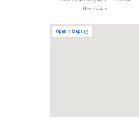
Warwickshire