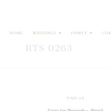
HOME
WEDDINGS
FAMILY
COM
RTS 0263
FIND US
Victoria Jane Photography –
Warwick,