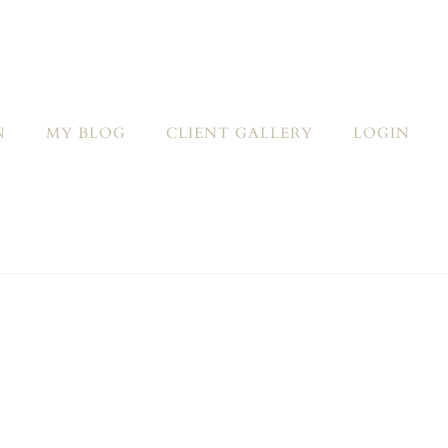
N
MY BLOG
CLIENT GALLERY
LOGIN