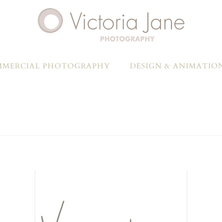
MERCIAL PHOTOGRAPHY
DESIGN & ANIMATIO