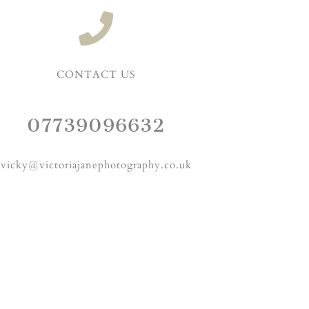
CONTACT US
07739096632
vicky@victoriajanephotography.co.uk