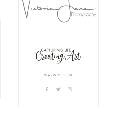
WARWICK - UK