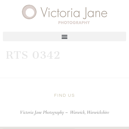
RTS 0342
FIND US
Victoria Jane Photography –
Warwick, Warwickshire