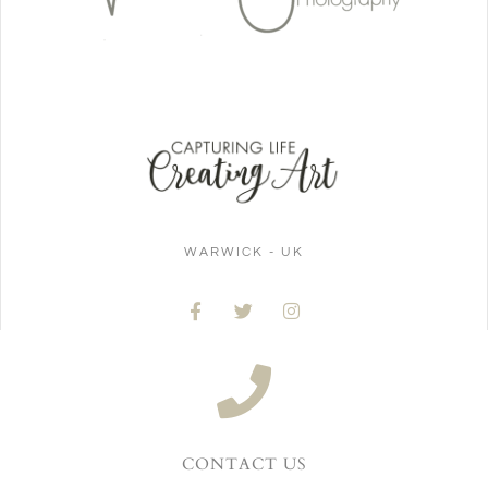
WARWICK - UK
CONTACT US