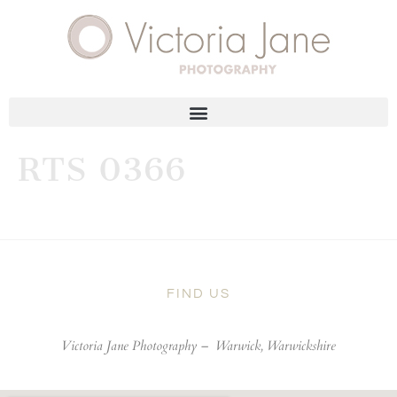
RTS 0366
FIND US
Victoria Jane Photography –
Warwick, Warwickshire