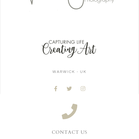
WARWICK - UK
CONTACT US