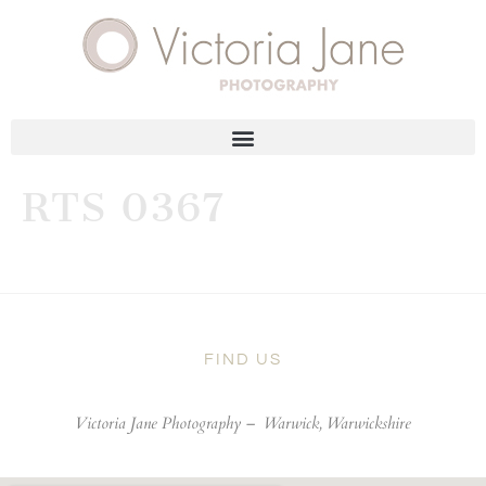
RTS 0367
FIND US
Victoria Jane Photography –
Warwick, Warwickshire