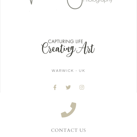
WARWICK - UK
CONTACT US