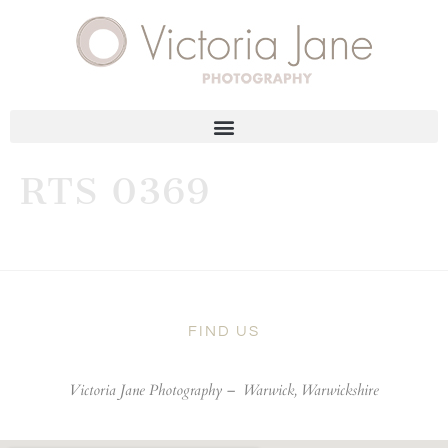
RTS 0369
FIND US
Victoria Jane Photography –
Warwick, Warwickshire