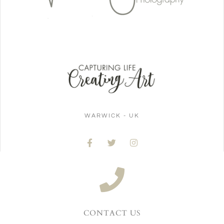
WARWICK - UK
CONTACT US