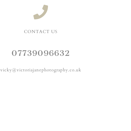
CONTACT US
07739096632
vicky@victoriajanephotography.co.uk