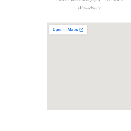
Warwickshire