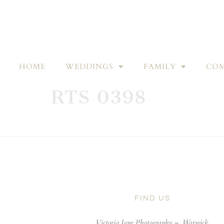
HOME
WEDDINGS
FAMILY
COM
RTS 0398
FIND US
Victoria Jane Photography –
Warwick,