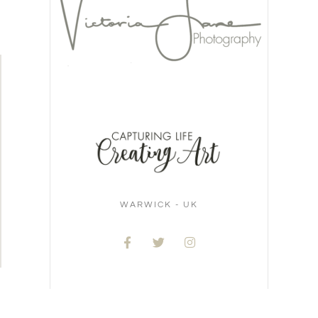
WARWICK - UK