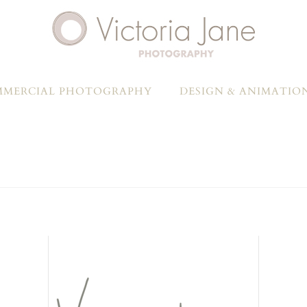
MERCIAL PHOTOGRAPHY
DESIGN & ANIMATIO