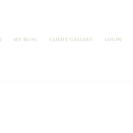
N
MY BLOG
CLIENT GALLERY
LOGIN