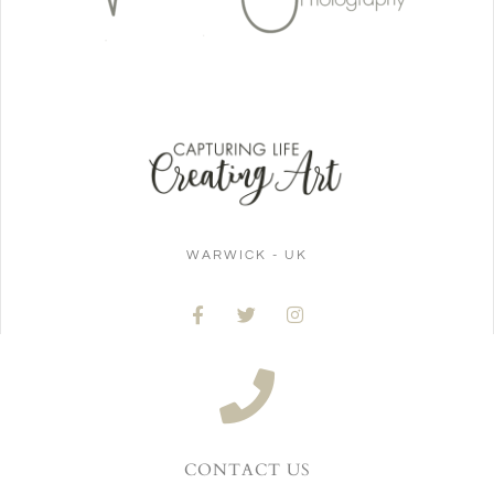
WARWICK - UK
CONTACT US