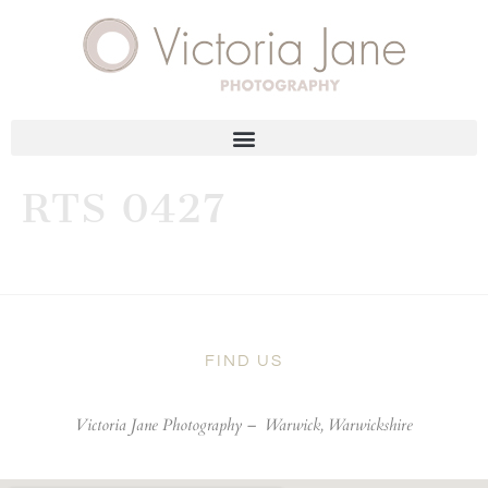
RTS 0427
FIND US
Victoria Jane Photography –
Warwick, Warwickshire