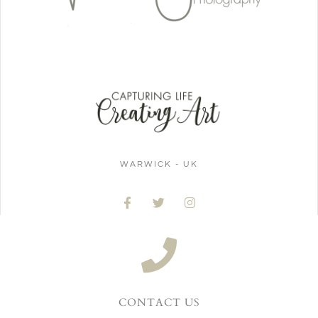
WARWICK - UK
CONTACT US