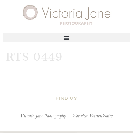
RTS 0449
FIND US
Victoria Jane Photography –
Warwick, Warwickshire