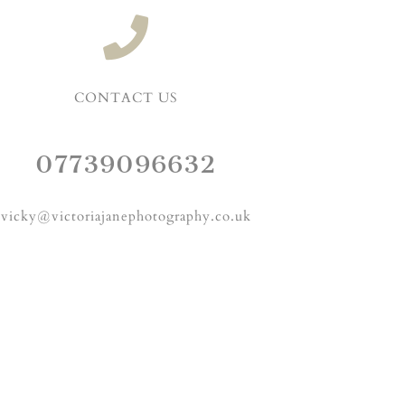
CONTACT US
07739096632
vicky@victoriajanephotography.co.uk