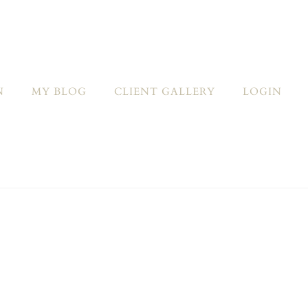
N
MY BLOG
CLIENT GALLERY
LOGIN