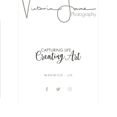
WARWICK - UK