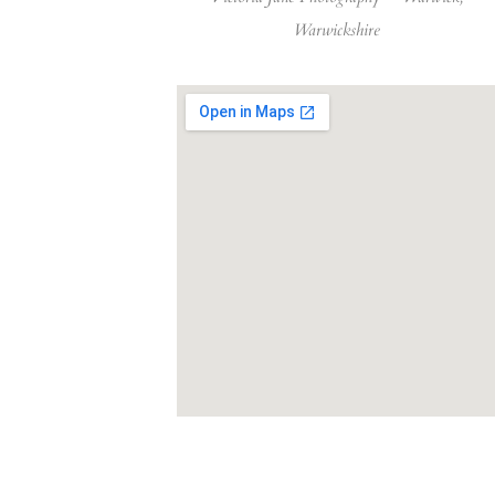
Warwickshire