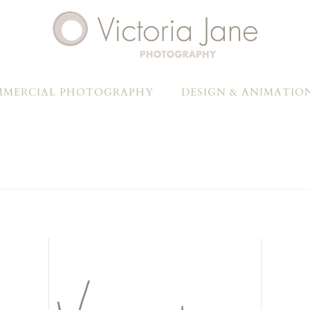
MERCIAL PHOTOGRAPHY
DESIGN & ANIMATIO