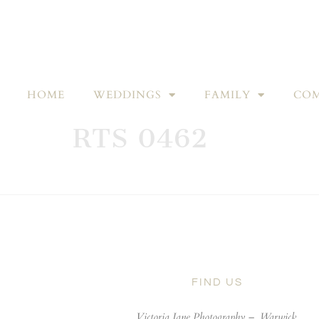
HOME
WEDDINGS
FAMILY
COM
RTS 0462
FIND US
Victoria Jane Photography –
Warwick,