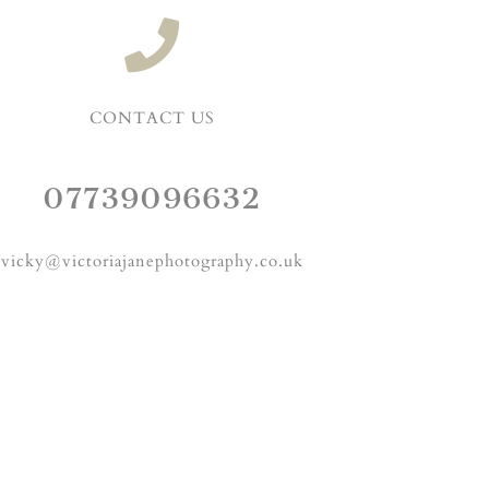
CONTACT US
07739096632
vicky@victoriajanephotography.co.uk