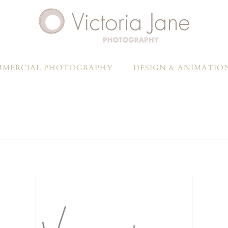
MERCIAL PHOTOGRAPHY
DESIGN & ANIMATIO