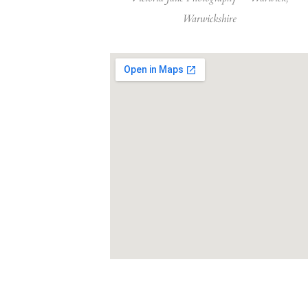
Warwickshire