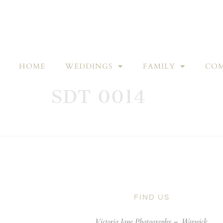
HOME
WEDDINGS
FAMILY
COM
SDT 0014
FIND US
Victoria Jane Photography –
Warwick,