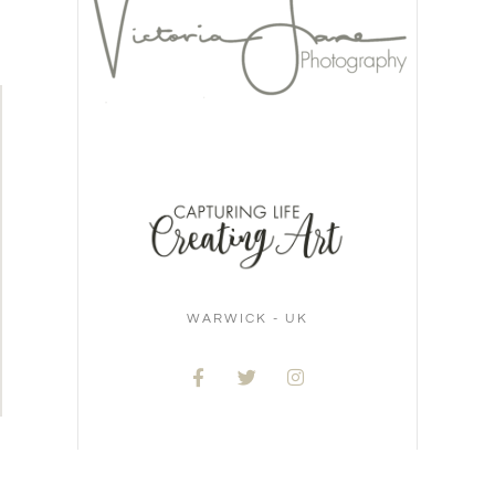
WARWICK - UK