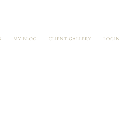
N
MY BLOG
CLIENT GALLERY
LOGIN