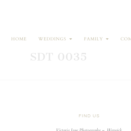
HOME
WEDDINGS
FAMILY
COM
SDT 0035
FIND US
Victoria Jane Photography –
Warwick,