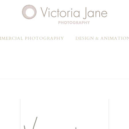
MERCIAL PHOTOGRAPHY
DESIGN & ANIMATIO