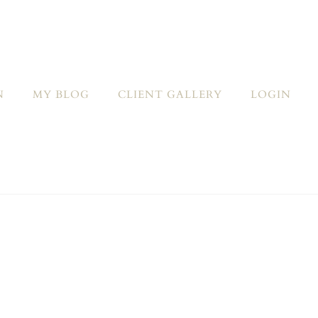
N
MY BLOG
CLIENT GALLERY
LOGIN