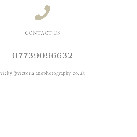
CONTACT US
07739096632
vicky@victoriajanephotography.co.uk