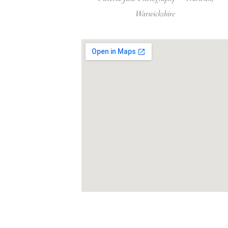
Warwickshire