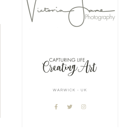
WARWICK - UK