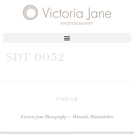
SDT 0052
FIND US
Victoria Jane Photography –
Warwick, Warwickshire