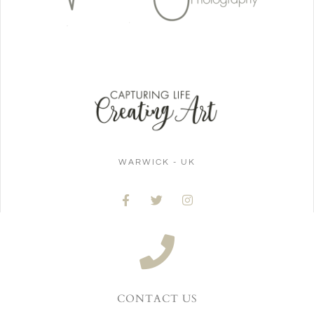
WARWICK - UK
CONTACT US