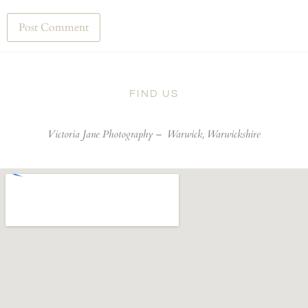
FIND US
Victoria Jane Photography –
Warwick, Warwickshire