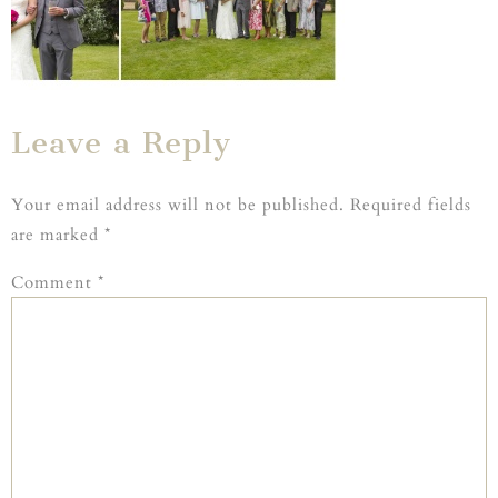
Leave a Reply
Your email address will not be published.
Required fields
are marked
*
Comment
*