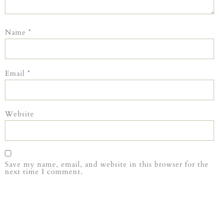
Name
*
Email
*
Website
Save my name, email, and website in this browser for the
next time I comment.