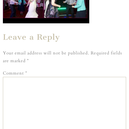
Leave a Reply
Your email address will not be published.
Required fields
are marked
*
Comment
*