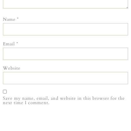
Name
*
Email
*
Website
Save my name, email, and website in this browser for the
next time I comment.