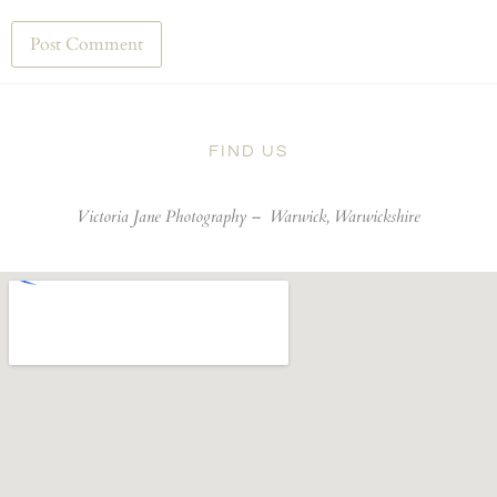
FIND US
Victoria Jane Photography –
Warwick, Warwickshire