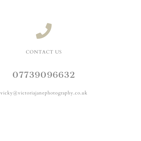
CONTACT US
07739096632
vicky@victoriajanephotography.co.uk