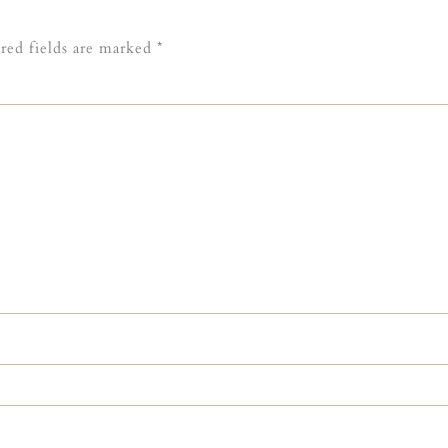
red fields are marked
*