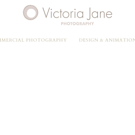
MERCIAL PHOTOGRAPHY
DESIGN & ANIMATIO