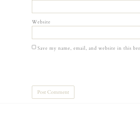
Website
Save my name, email, and website in this br