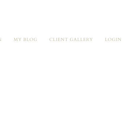
N
MY BLOG
CLIENT GALLERY
LOGIN