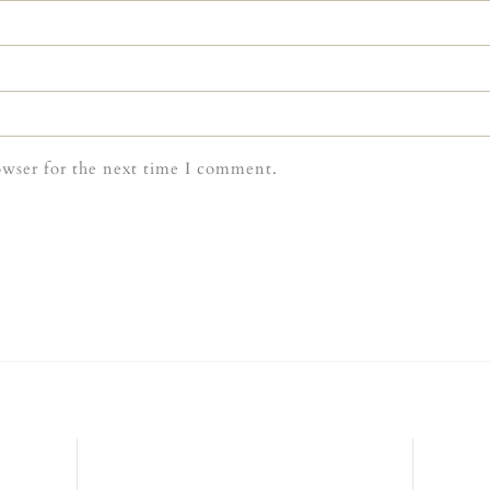
owser for the next time I comment.