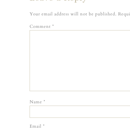
Your email address will not be published.
Requi
Comment
*
Name
*
Email
*