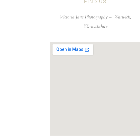
FIND US
Victoria Jane Photography –
Warwick,
Warwickshire