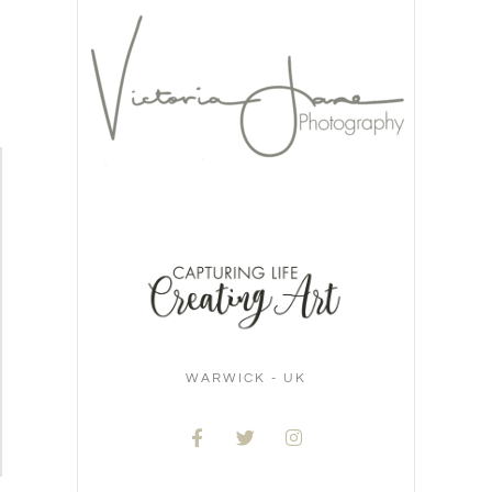
WARWICK - UK