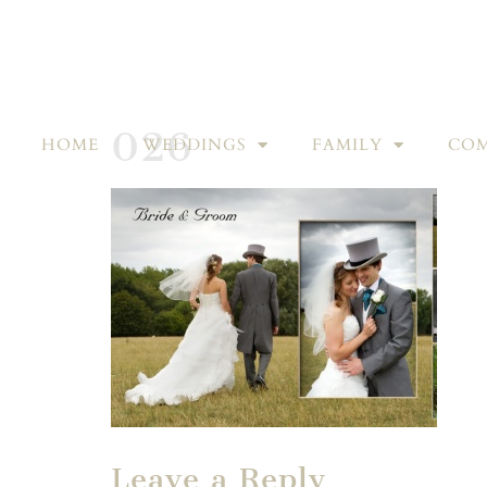
026
HOME
WEDDINGS
FAMILY
COM
Leave a Reply